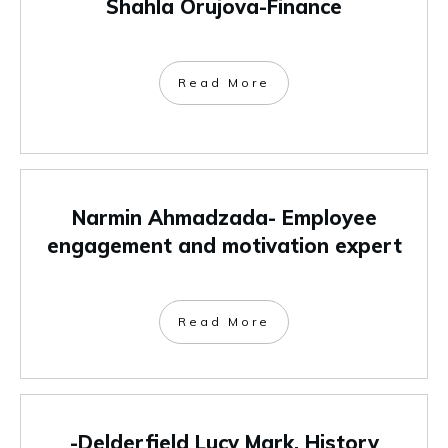
Shahla Orujova-Finance
Read More
Narmin Ahmadzada- Employee
engagement and motivation expert
Read More
-Delderfield Lucy Mark, History