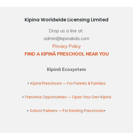
Kipina Worldwide Licensing Limited
Drop us a line at:
admin@kipinakids.com
Privacy Policy
FIND A KIPINÄ PRESCHOOL NEAR YOU
Kipinä Ecosystem
•
Kipinä Preschools — For Parents & Families
•
Franchise Opportunities — Open Your Own Kipinä
•
School Partners — For Existing Preschools
•