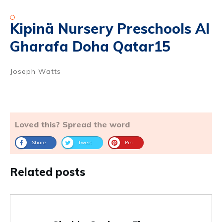
Kipinä Nursery Preschools Al
Gharafa Doha Qatar15
Joseph Watts
Loved this? Spread the word
Share
Tweet
Pin
Related posts