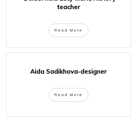
teacher
Read More
Aida Sadikhova-designer
Read More