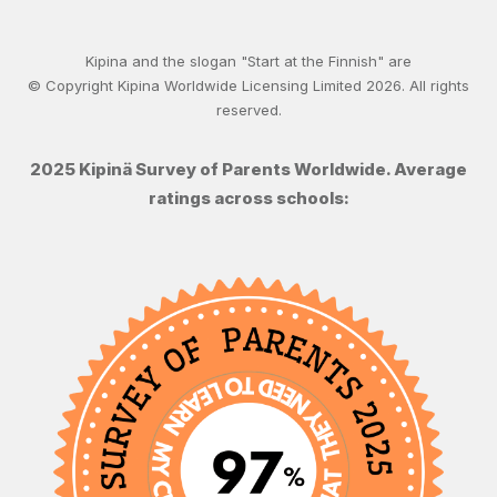
Kipina and the slogan "Start at the Finnish" are
© Copyright Kipina Worldwide Licensing Limited
2026
. All rights
reserved.
2025 Kipinä Survey of Parents Worldwide. Average
ratings across schools: