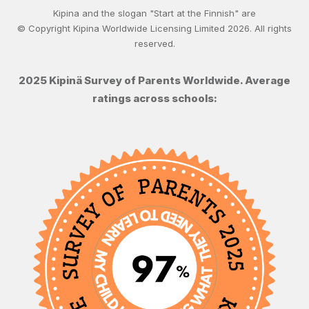
Kipina and the slogan "Start at the Finnish" are
© Copyright Kipina Worldwide Licensing Limited
2026
. All rights
reserved.
2025 Kipinä Survey of Parents Worldwide. Average
ratings across schools: