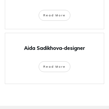
Read More
Aida Sadikhova-designer
Read More