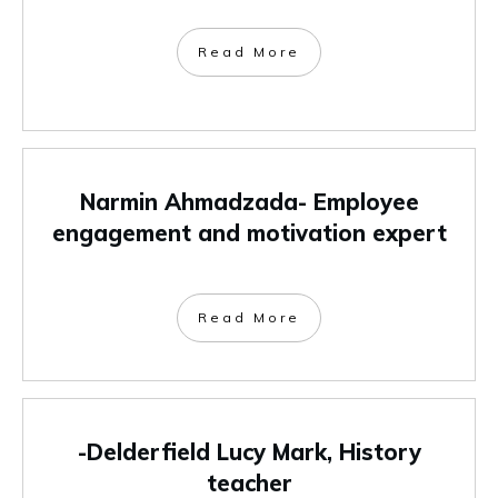
Read More
Narmin Ahmadzada- Employee
engagement and motivation expert
Read More
-Delderfield Lucy Mark, History
teacher