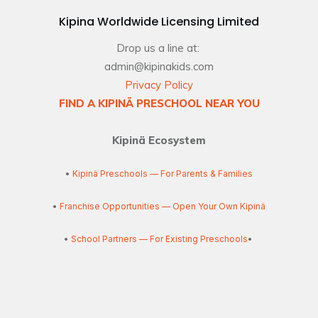
Kipina Worldwide Licensing Limited
Drop us a line at:
admin@kipinakids.com
Privacy Policy
FIND A KIPINÄ PRESCHOOL NEAR YOU
Kipinä Ecosystem
•
Kipinä Preschools — For Parents & Families
•
Franchise Opportunities — Open Your Own Kipinä
•
School Partners — For Existing Preschools
•