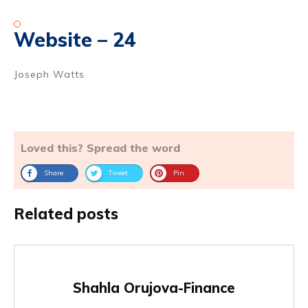
Website – 24
Joseph Watts
Loved this? Spread the word
Share
Tweet
Pin
Related posts
Shahla Orujova-Finance