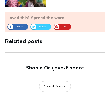
Loved this? Spread the word
Share
Tweet
Pin
Related posts
Shahla Orujova-Finance
Read More