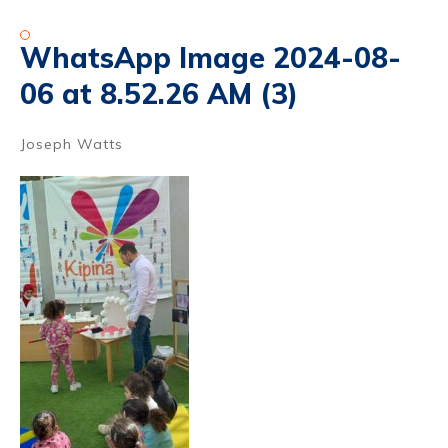
WhatsApp Image 2024-08-
06 at 8.52.26 AM (3)
Joseph Watts