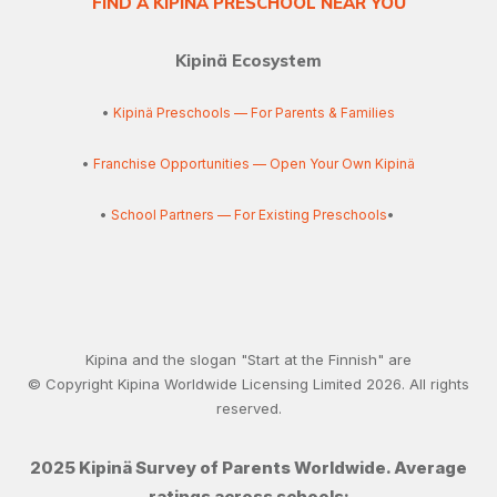
FIND A KIPINÄ PRESCHOOL NEAR YOU
Kipinä Ecosystem
•
Kipinä Preschools — For Parents & Families
•
Franchise Opportunities — Open Your Own Kipinä
•
School Partners — For Existing Preschools
•
Kipina and the slogan "Start at the Finnish" are
© Copyright Kipina Worldwide Licensing Limited
2026
. All rights
reserved.
2025 Kipinä Survey of Parents Worldwide. Average
ratings across schools: