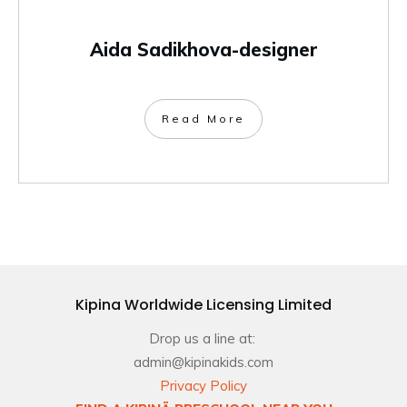
Aida Sadikhova-designer
Read More
Kipina Worldwide Licensing Limited
Drop us a line at:
admin@kipinakids.com
Privacy Policy