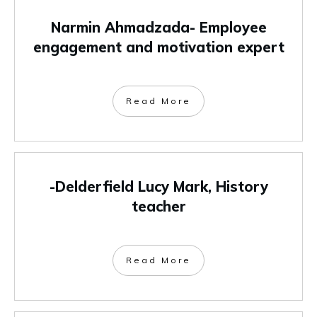
Narmin Ahmadzada- Employee
engagement and motivation expert
Read More
-Delderfield Lucy Mark, History
teacher
Read More