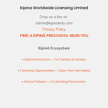
Kipina Worldwide Licensing Limited
Drop us a line at:
admin@kipinakids.com
Privacy Policy
FIND A KIPINÄ PRESCHOOL NEAR YOU
Kipinä Ecosystem
•
Kipinä Preschools — For Parents & Families
•
Franchise Opportunities — Open Your Own Kipinä
•
School Partners — For Existing Preschools
•