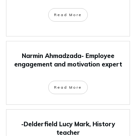
Read More
Narmin Ahmadzada- Employee
engagement and motivation expert
Read More
-Delderfield Lucy Mark, History
teacher