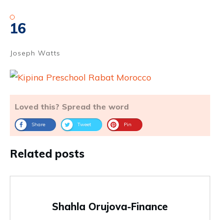
16
Joseph Watts
Loved this? Spread the word
Share
Tweet
Pin
Related posts
Shahla Orujova-Finance