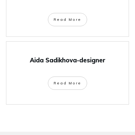
Read More
Aida Sadikhova-designer
Read More