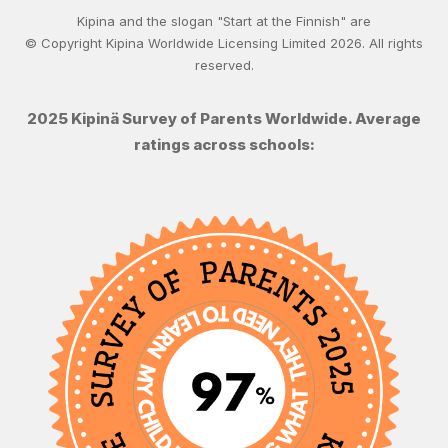
Kipina and the slogan "Start at the Finnish" are
© Copyright Kipina Worldwide Licensing Limited
2026
. All rights
reserved.
2025 Kipinä Survey of Parents Worldwide. Average
ratings across schools: