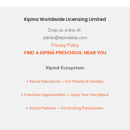
Kipina Worldwide Licensing Limited
Drop us a line at:
admin@kipinakids.com
Privacy Policy
FIND A KIPINÄ PRESCHOOL NEAR YOU
Kipinä Ecosystem
•
Kipinä Preschools — For Parents & Families
•
Franchise Opportunities — Open Your Own Kipinä
•
School Partners — For Existing Preschools
•