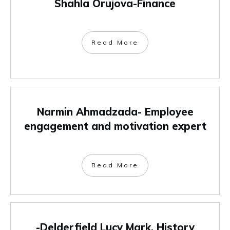
Shahla Orujova-Finance
Read More
Narmin Ahmadzada- Employee
engagement and motivation expert
Read More
-Delderfield Lucy Mark, History