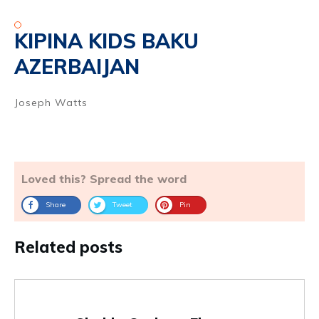
KIPINA KIDS BAKU
AZERBAIJAN
Joseph Watts
Loved this? Spread the word
Share
Tweet
Pin
Related posts