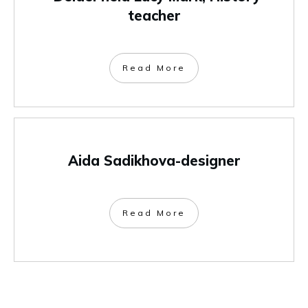
teacher
Read More
Aida Sadikhova-designer
Read More