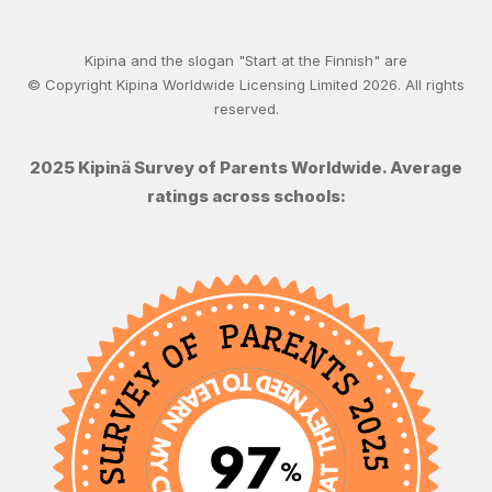
Kipina and the slogan "Start at the Finnish" are
© Copyright Kipina Worldwide Licensing Limited
2026
. All rights
reserved.
2025 Kipinä Survey of Parents Worldwide. Average
ratings across schools: