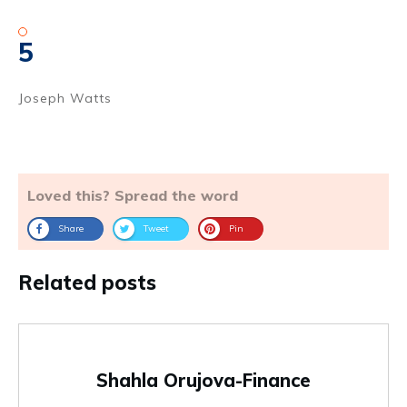
5
Joseph Watts
Loved this? Spread the word
Share
Tweet
Pin
Related posts
Shahla Orujova-Finance