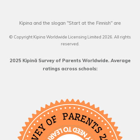
Kipina and the slogan "Start at the Finnish" are
© Copyright Kipina Worldwide Licensing Limited
2026
. All rights
reserved.
2025 Kipinä Survey of Parents Worldwide. Average
ratings across schools: