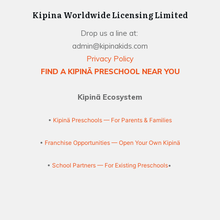
Kipina Worldwide Licensing Limited
Drop us a line at:
admin@kipinakids.com
Privacy Policy
FIND A KIPINÄ PRESCHOOL NEAR YOU
Kipinä Ecosystem
•
Kipinä Preschools — For Parents & Families
•
Franchise Opportunities — Open Your Own Kipinä
•
School Partners — For Existing Preschools
•