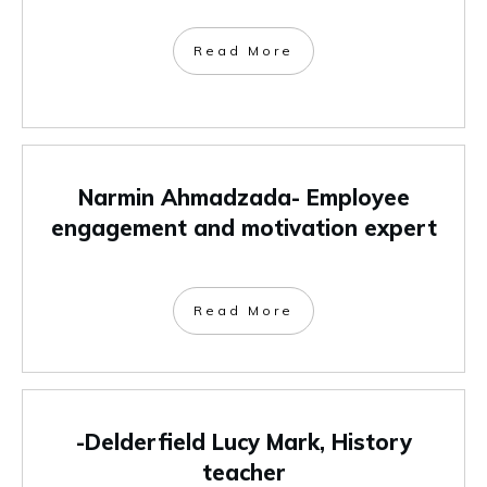
Read More
Narmin Ahmadzada- Employee
engagement and motivation expert
Read More
-Delderfield Lucy Mark, History
teacher