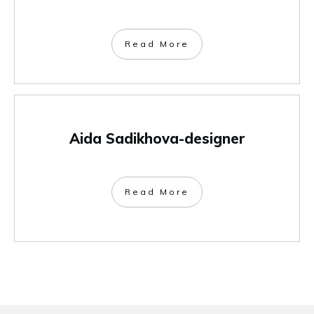
Read More
Aida Sadikhova-designer
Read More