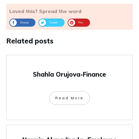
Loved this? Spread the word
Share
Tweet
Pin
Related posts
Shahla Orujova-Finance
Read More