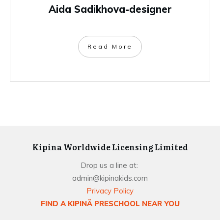
Aida Sadikhova-designer
Read More
Kipina Worldwide Licensing Limited
Drop us a line at:
admin@kipinakids.com
Privacy Policy
FIND A KIPINÄ PRESCHOOL NEAR YOU