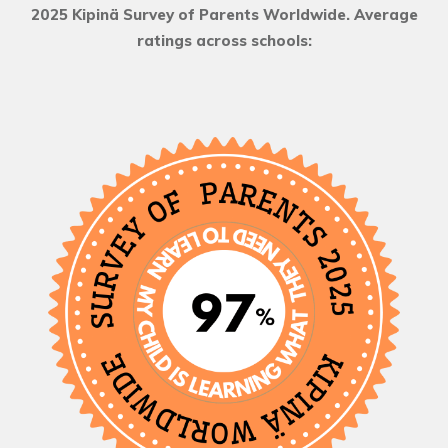
2025 Kipinä Survey of Parents Worldwide. Average
ratings across schools: