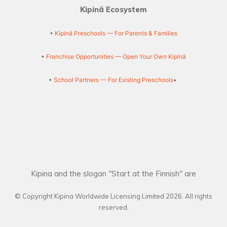
Kipinä Ecosystem
•
Kipinä Preschools — For Parents & Families
•
Franchise Opportunities — Open Your Own Kipinä
•
School Partners — For Existing Preschools
•
Kipina and the slogan "Start at the Finnish" are
© Copyright Kipina Worldwide Licensing Limited
2026
. All rights
reserved.