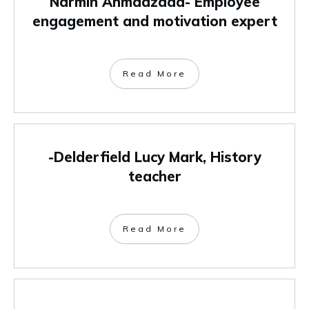
Narmin Ahmadzada- Employee
engagement and motivation expert
Read More
-Delderfield Lucy Mark, History
teacher
Read More