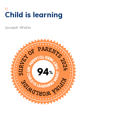
Child is learning
Joseph Watts