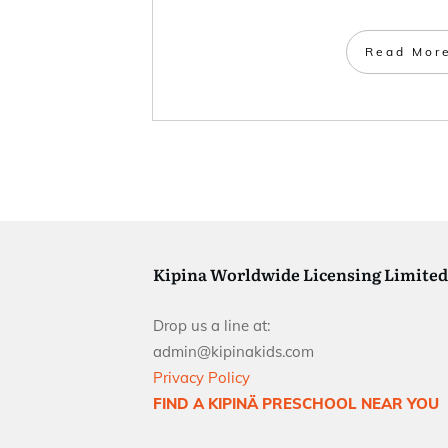
Read Mor
Kipina Worldwide Licensing Limited
Drop us a line at:
admin@kipinakids.com
Privacy Policy
FIND A KIPINÄ PRESCHOOL NEAR YOU