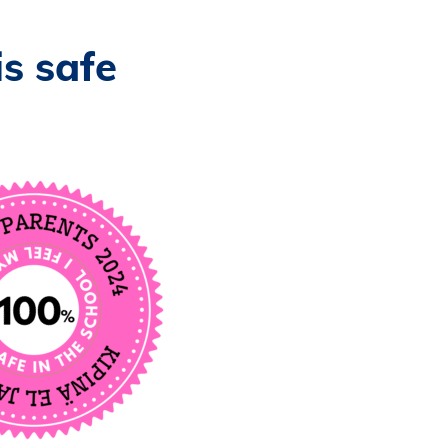
is safe