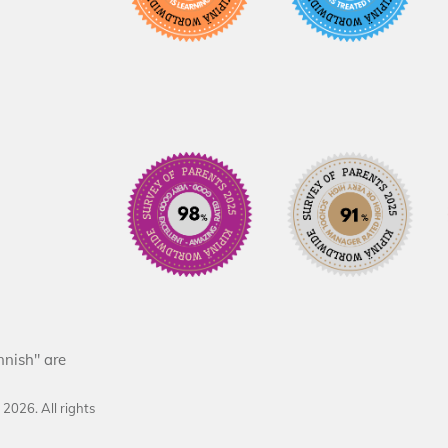
nnish" are
d
2026
. All rights