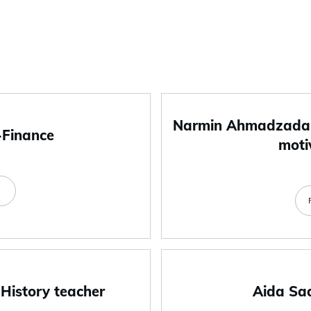
Narmin Ahmadzada-
-Finance
moti
e
 History teacher
Aida Sa