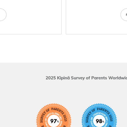
e
2025 Kipinä Survey of Parents Worldwid