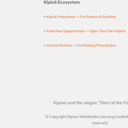
Kipinä Ecosystem
•
Kipinä Preschools — For Parents & Families
•
Franchise Opportunities — Open Your Own Kipinä
•
School Partners — For Existing Preschools
•
Kipina and the slogan "Start at the Fi
© Copyright Kipina Worldwide Licensing Limite
reserved.