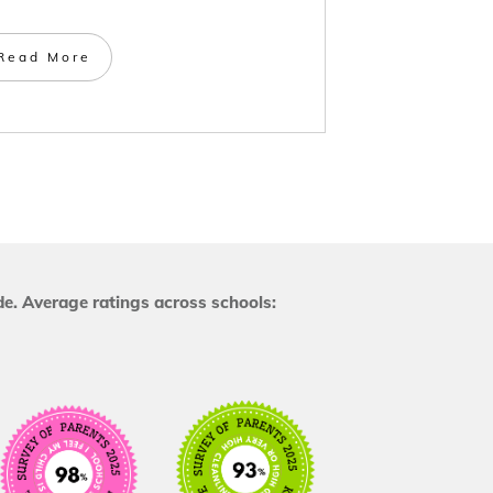
Read More
e. Average ratings across schools: