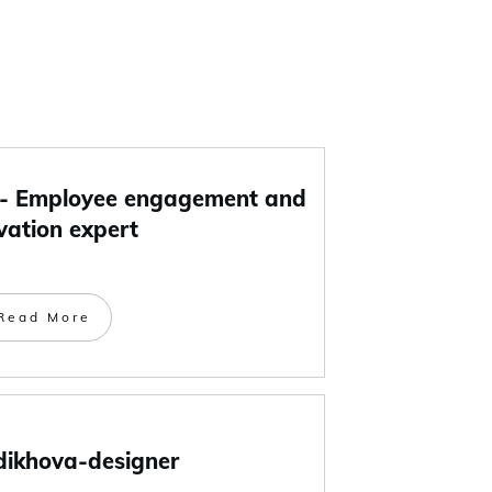
 Employee engagement and
vation expert
Read More
dikhova-designer