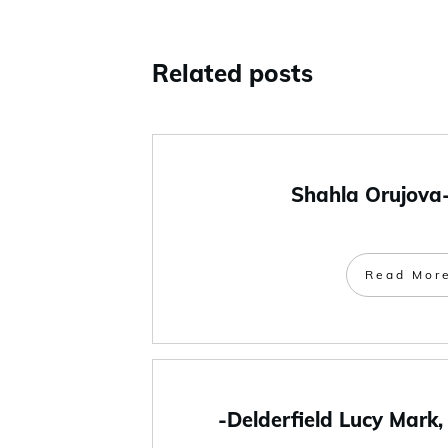
Related posts
Shahla Orujova
Read Mor
-Delderfield Lucy Mark,