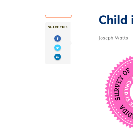
Child 
SHARE THIS
Joseph Watts