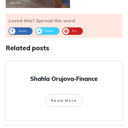
Loved this? Spread the word
Share
Tweet
Pin
Related posts
Shahla Orujova-Finance
Read More