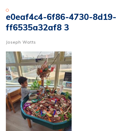
e0eaf4c4-6f86-4730-8d19-
ff6535a32af8 3
Joseph Watts