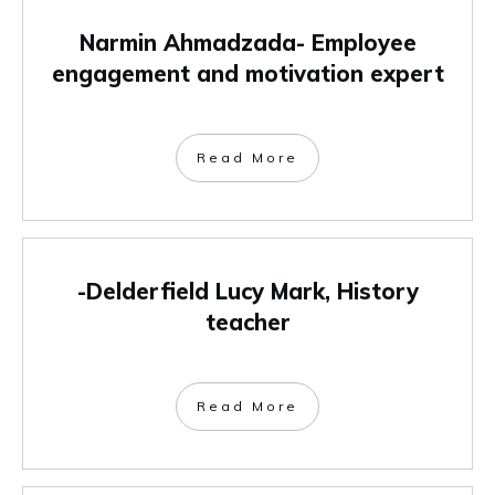
Narmin Ahmadzada- Employee
engagement and motivation expert
Read More
-Delderfield Lucy Mark, History
teacher
Read More