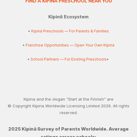
FIND A KIPINÄ PRESCHOOL NEAR YOU
Kipinä Ecosystem
•
Kipinä Preschools — For Parents & Families
•
Franchise Opportunities — Open Your Own Kipinä
•
School Partners — For Existing Preschools
•
Kipina and the slogan "Start at the Finnish" are
© Copyright Kipina Worldwide Licensing Limited
2026
. All rights
reserved.
2025 Kipinä Survey of Parents Worldwide. Average
ratings across schools: