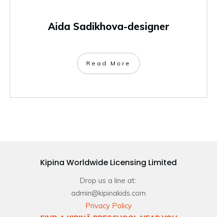
Aida Sadikhova-designer
Read More
Kipina Worldwide Licensing Limited
Drop us a line at:
admin@kipinakids.com
Privacy Policy