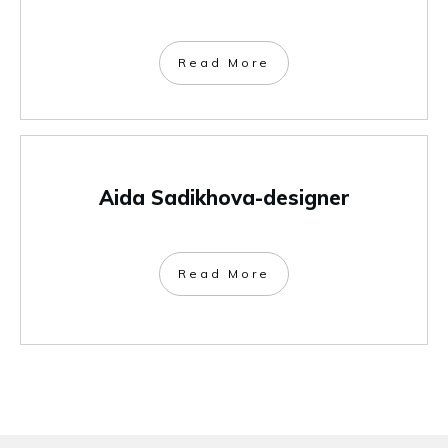
Read More
Aida Sadikhova-designer
Read More