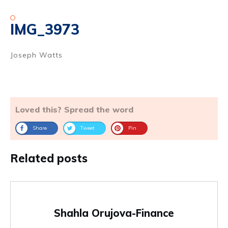
IMG_3973
Joseph Watts
Loved this? Spread the word
Share
Tweet
Pin
Related posts
Shahla Orujova-Finance