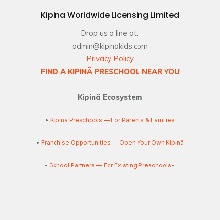
Kipina Worldwide Licensing Limited
Drop us a line at:
admin@kipinakids.com
Privacy Policy
FIND A KIPINÄ PRESCHOOL NEAR YOU
Kipinä Ecosystem
•
Kipinä Preschools — For Parents & Families
•
Franchise Opportunities — Open Your Own Kipinä
•
School Partners — For Existing Preschools
•