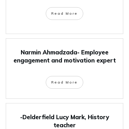
Read More
Narmin Ahmadzada- Employee
engagement and motivation expert
Read More
-Delderfield Lucy Mark, History
teacher