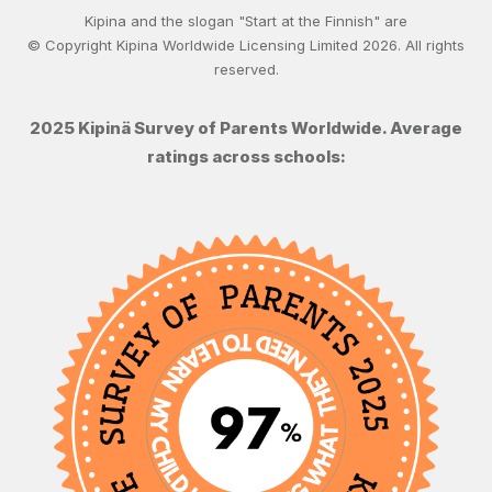
Kipina and the slogan "Start at the Finnish" are
© Copyright Kipina Worldwide Licensing Limited
2026
. All rights
reserved.
2025 Kipinä Survey of Parents Worldwide. Average
ratings across schools: