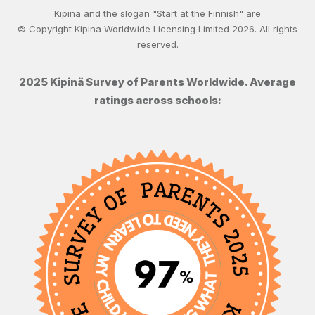
Kipina and the slogan "Start at the Finnish" are
© Copyright Kipina Worldwide Licensing Limited
2026
. All rights
reserved.
2025 Kipinä Survey of Parents Worldwide. Average
ratings across schools: