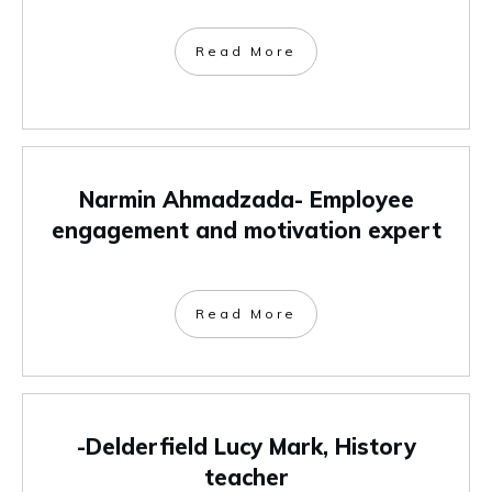
Read More
Narmin Ahmadzada- Employee
engagement and motivation expert
Read More
-Delderfield Lucy Mark, History
teacher