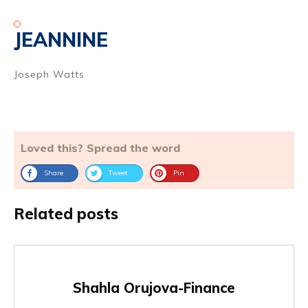
JEANNINE
Joseph Watts
Loved this? Spread the word
Share
Tweet
Pin
Related posts
Shahla Orujova-Finance