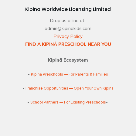
Kipina Worldwide Licensing Limited
Drop us a line at:
admin@kipinakids.com
Privacy Policy
FIND A KIPINÄ PRESCHOOL NEAR YOU
Kipinä Ecosystem
•
Kipinä Preschools — For Parents & Families
•
Franchise Opportunities — Open Your Own Kipinä
•
School Partners — For Existing Preschools
•