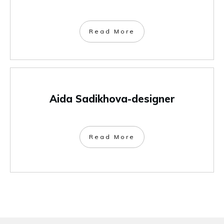
Read More
Aida Sadikhova-designer
Read More