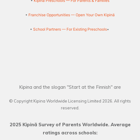
•
Kipinä Preschools — For Parents & Families
•
Franchise Opportunities — Open Your Own Kipinä
•
School Partners — For Existing Preschools
•
Kipina and the slogan "Start at the Finnish" are
© Copyright Kipina Worldwide Licensing Limited
2026
. All rights
reserved.
2025 Kipinä Survey of Parents Worldwide. Average
ratings across schools: