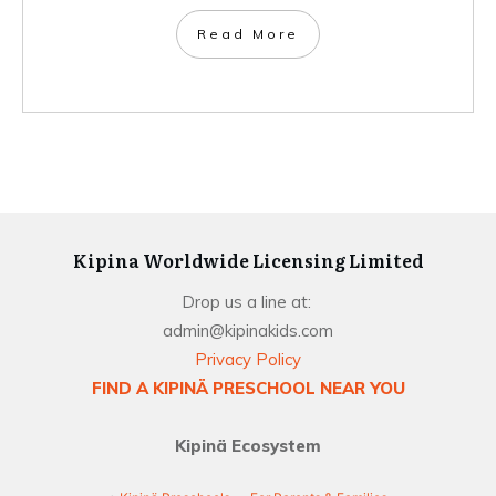
Read More
Kipina Worldwide Licensing Limited
Drop us a line at:
admin@kipinakids.com
Privacy Policy
FIND A KIPINÄ PRESCHOOL NEAR YOU
Kipinä Ecosystem