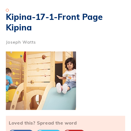
Kipina-17-1-Front Page
Kipina
Joseph Watts
Loved this? Spread the word