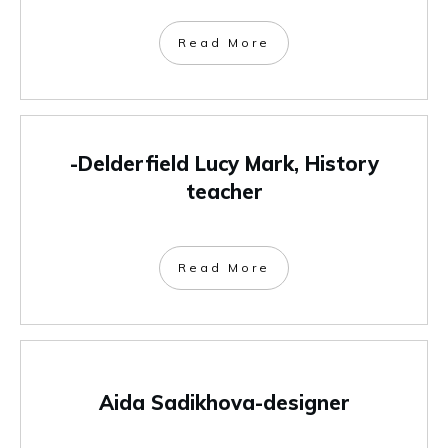
Read More
-Delderfield Lucy Mark, History
teacher
Read More
Aida Sadikhova-designer