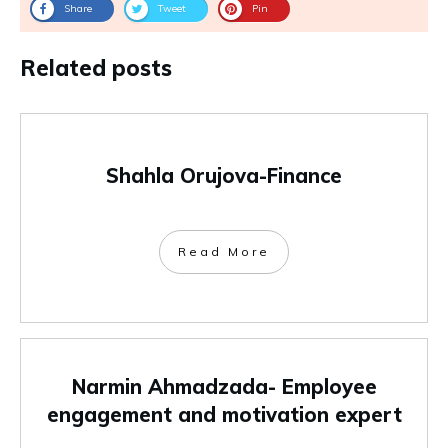
Share
Tweet
Pin
Related posts
Shahla Orujova-Finance
Read More
Narmin Ahmadzada- Employee
engagement and motivation expert