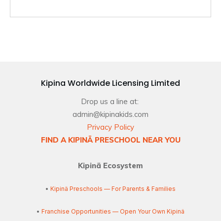
Kipina Worldwide Licensing Limited
Drop us a line at:
admin@kipinakids.com
Privacy Policy
FIND A KIPINÄ PRESCHOOL NEAR YOU
Kipinä Ecosystem
•
Kipinä Preschools — For Parents & Families
•
Franchise Opportunities — Open Your Own Kipinä