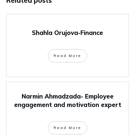
Related posts
Shahla Orujova-Finance
Read More
Narmin Ahmadzada- Employee
engagement and motivation expert
Read More