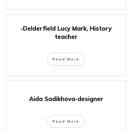
-Delderfield Lucy Mark, History
teacher
Read More
Aida Sadikhova-designer
Read More