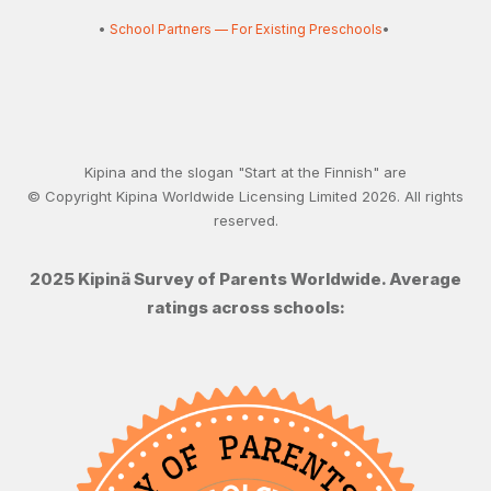
•
School Partners — For Existing Preschools
•
Kipina and the slogan "Start at the Finnish" are
© Copyright Kipina Worldwide Licensing Limited
2026
. All rights
reserved.
2025 Kipinä Survey of Parents Worldwide. Average
ratings across schools: