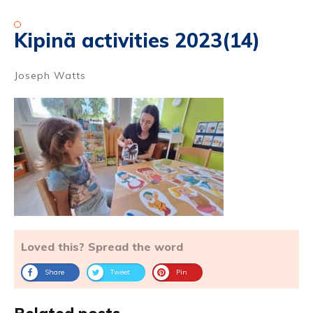
Kipinä activities 2023(14)
Joseph Watts
Loved this? Spread the word
Share
Tweet
Pin