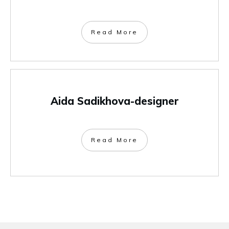
Read More
Aida Sadikhova-designer
Read More