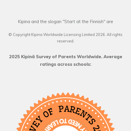
Kipina and the slogan "Start at the Finnish" are
© Copyright Kipina Worldwide Licensing Limited
2026
. All rights
reserved.
2025 Kipinä Survey of Parents Worldwide. Average
ratings across schools: