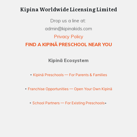
Kipina Worldwide Licensing Limited
Drop us a line at:
admin@kipinakids.com
Privacy Policy
FIND A KIPINÄ PRESCHOOL NEAR YOU
Kipinä Ecosystem
•
Kipinä Preschools — For Parents & Families
•
Franchise Opportunities — Open Your Own Kipinä
•
School Partners — For Existing Preschools
•