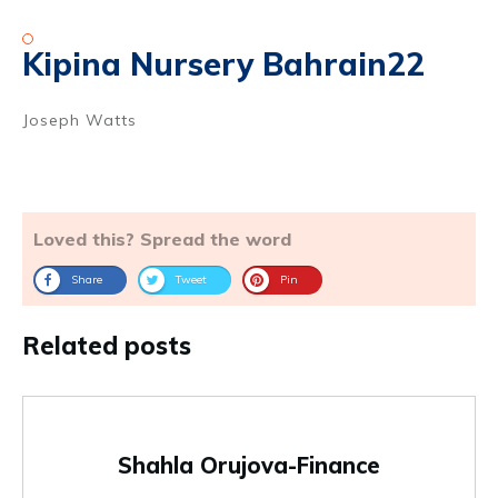
Kipina Nursery Bahrain22
Joseph Watts
Loved this? Spread the word
Share
Tweet
Pin
Related posts
Shahla Orujova-Finance