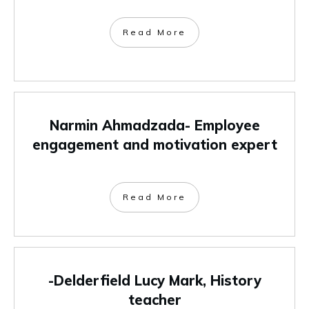
Read More
Narmin Ahmadzada- Employee
engagement and motivation expert
Read More
-Delderfield Lucy Mark, History
teacher