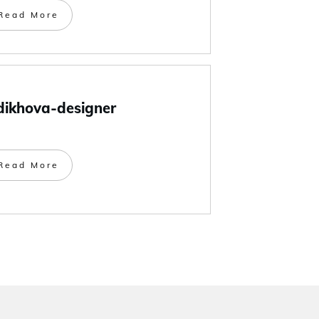
Read More
dikhova-designer
Read More