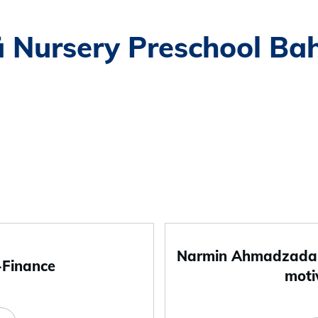
ä Nursery Preschool Ba
Narmin Ahmadzada-
-Finance
moti