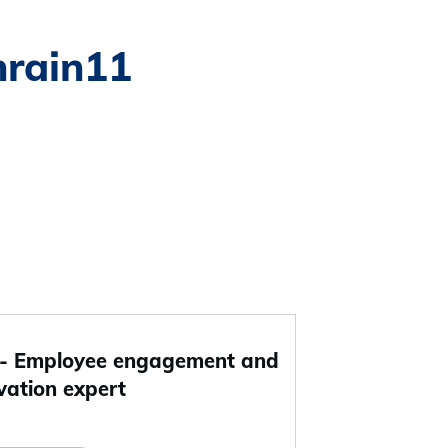
hrain11
 Employee engagement and
vation expert