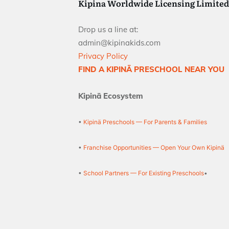
Kipina Worldwide Licensing Limited
Drop us a line at:
admin@kipinakids.com
Privacy Policy
FIND A KIPINÄ PRESCHOOL NEAR YOU
Kipinä Ecosystem
•
Kipinä Preschools — For Parents & Families
•
Franchise Opportunities — Open Your Own Kipinä
•
School Partners — For Existing Preschools
•