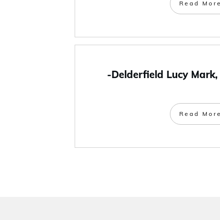
Read Mor
-Delderfield Lucy Mark,
Read Mor