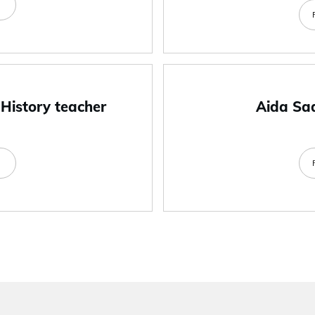
e
 History teacher
Aida Sa
e