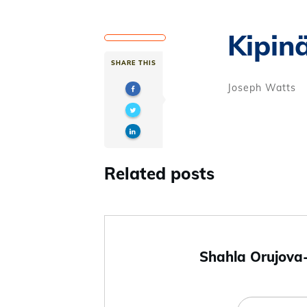
Kipin
SHARE THIS
Joseph Watts
Related posts
Shahla Orujova