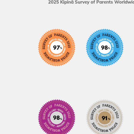
2025 Kipinä Survey of Parents Worldwid