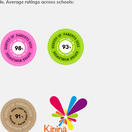
e. Average ratings across schools: