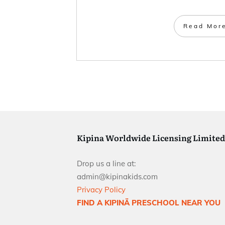
Read Mor
Kipina Worldwide Licensing Limited
Drop us a line at:
admin@kipinakids.com
Privacy Policy
FIND A KIPINÄ PRESCHOOL NEAR YOU