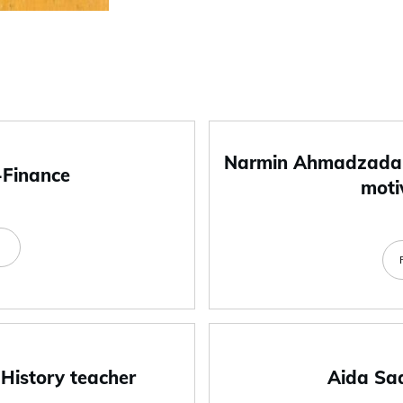
Narmin Ahmadzada-
-Finance
moti
e
 History teacher
Aida Sa