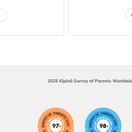
e
2025 Kipinä Survey of Parents Worldwid