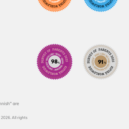
nnish" are
d
2026
. All rights