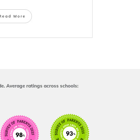
Read More
e. Average ratings across schools: