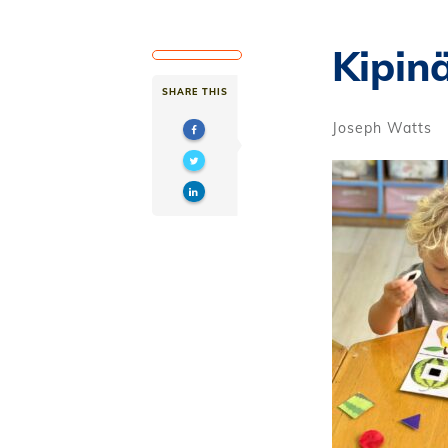
Kipin
SHARE THIS
Joseph Watts