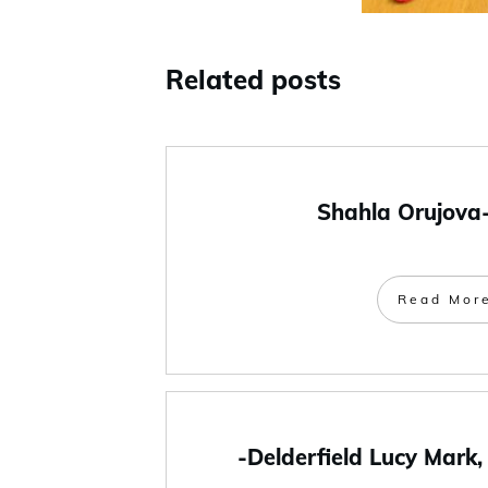
Related posts
Shahla Orujova
Read Mor
-Delderfield Lucy Mark,