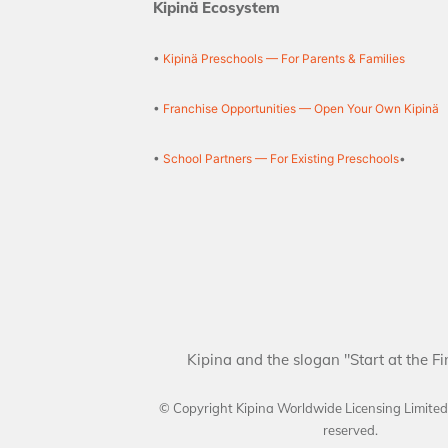
Kipinä Ecosystem
•
Kipinä Preschools — For Parents & Families
•
Franchise Opportunities — Open Your Own Kipinä
•
School Partners — For Existing Preschools
•
Kipina and the slogan "Start at the Fi
© Copyright Kipina Worldwide Licensing Limite
reserved.