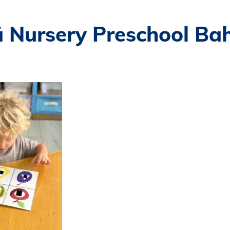
ä Nursery Preschool Ba