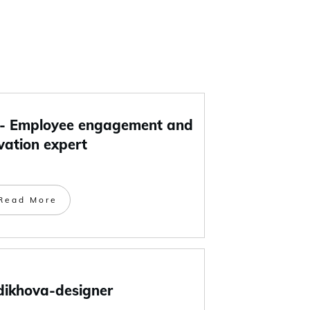
 Employee engagement and
vation expert
Read More
dikhova-designer