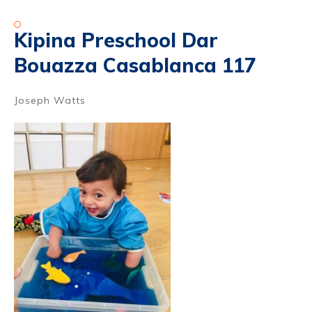
Kipina Preschool Dar
Bouazza Casablanca 117
Joseph Watts