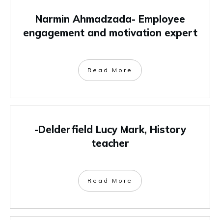
Narmin Ahmadzada- Employee
engagement and motivation expert
Read More
-Delderfield Lucy Mark, History
teacher
Read More