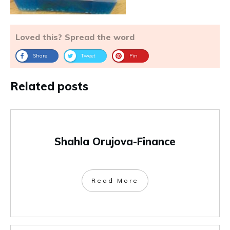
Loved this? Spread the word
Share
Tweet
Pin
Related posts
Shahla Orujova-Finance
Read More