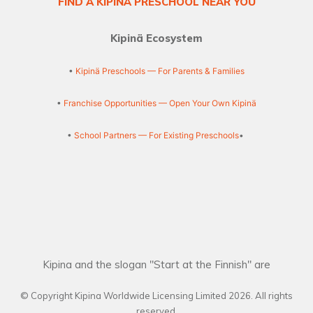
FIND A KIPINÄ PRESCHOOL NEAR YOU
Kipinä Ecosystem
•
Kipinä Preschools — For Parents & Families
•
Franchise Opportunities — Open Your Own Kipinä
•
School Partners — For Existing Preschools
•
Kipina and the slogan "Start at the Finnish" are
© Copyright Kipina Worldwide Licensing Limited
2026
. All rights
reserved.