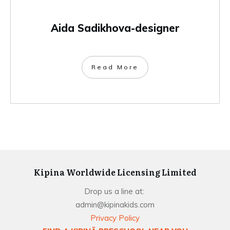
Aida Sadikhova-designer
Read More
Kipina Worldwide Licensing Limited
Drop us a line at:
admin@kipinakids.com
Privacy Policy