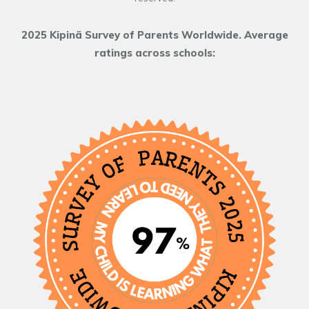
2025 Kipinä Survey of Parents Worldwide. Average
ratings across schools: