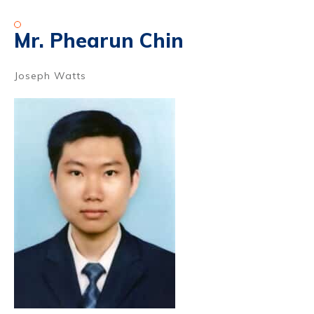
Mr. Phearun Chin
Joseph Watts