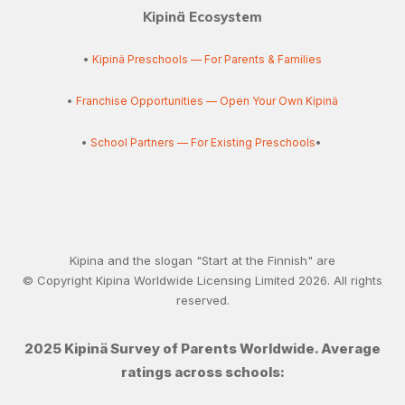
Kipinä Ecosystem
•
Kipinä Preschools — For Parents & Families
•
Franchise Opportunities — Open Your Own Kipinä
•
School Partners — For Existing Preschools
•
Kipina and the slogan "Start at the Finnish" are
© Copyright Kipina Worldwide Licensing Limited
2026
. All rights
reserved.
2025 Kipinä Survey of Parents Worldwide. Average
ratings across schools: