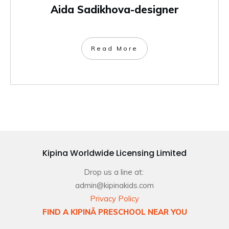
Aida Sadikhova-designer
Read More
Kipina Worldwide Licensing Limited
Drop us a line at:
admin@kipinakids.com
Privacy Policy
FIND A KIPINÄ PRESCHOOL NEAR YOU