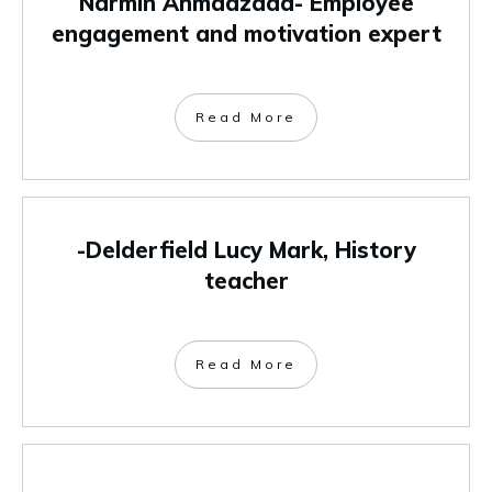
Narmin Ahmadzada- Employee
engagement and motivation expert
Read More
-Delderfield Lucy Mark, History
teacher
Read More