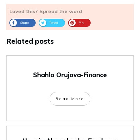
Loved this? Spread the word
Share
Tweet
Pin
Related posts
Shahla Orujova-Finance
Read More