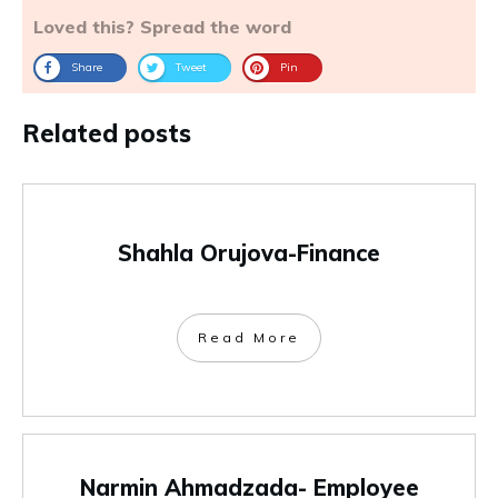
Loved this? Spread the word
Share
Tweet
Pin
Related posts
Shahla Orujova-Finance
Read More
Narmin Ahmadzada- Employee