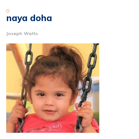
naya doha
Joseph Watts