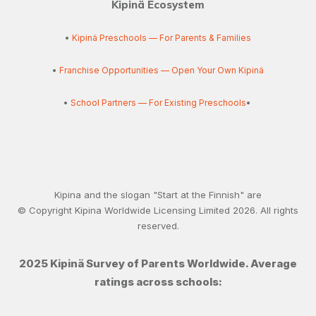
Kipinä Ecosystem
•
Kipinä Preschools — For Parents & Families
•
Franchise Opportunities — Open Your Own Kipinä
•
School Partners — For Existing Preschools
•
Kipina and the slogan "Start at the Finnish" are
© Copyright Kipina Worldwide Licensing Limited
2026
. All rights
reserved.
2025 Kipinä Survey of Parents Worldwide. Average
ratings across schools: