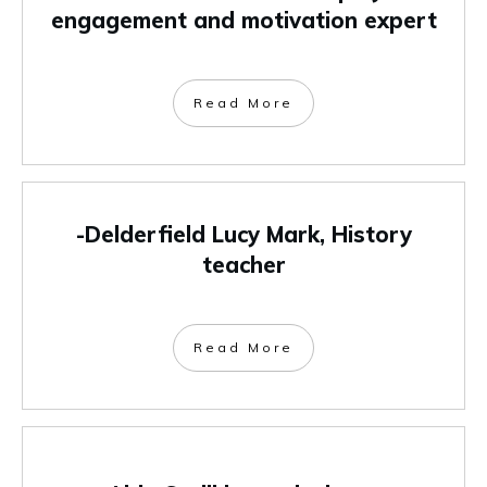
engagement and motivation expert
Read More
-Delderfield Lucy Mark, History
teacher
Read More