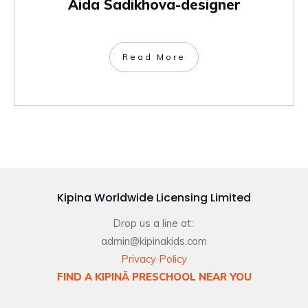
Aida Sadikhova-designer
Read More
Kipina Worldwide Licensing Limited
Drop us a line at:
admin@kipinakids.com
Privacy Policy
FIND A KIPINÄ PRESCHOOL NEAR YOU