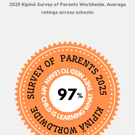
2025 Kipinä Survey of Parents Worldwide. Average
ratings across schools: