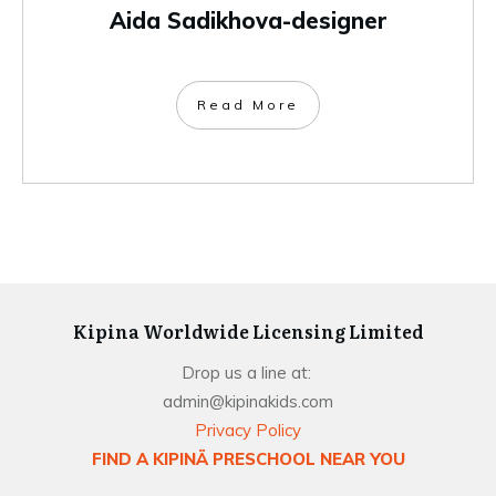
Aida Sadikhova-designer
Read More
Kipina Worldwide Licensing Limited
Drop us a line at:
admin@kipinakids.com
Privacy Policy
FIND A KIPINÄ PRESCHOOL NEAR YOU