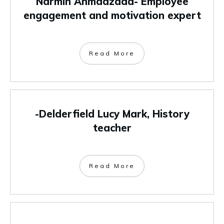
Narmin Ahmadzada- Employee
engagement and motivation expert
Read More
-Delderfield Lucy Mark, History
teacher
Read More