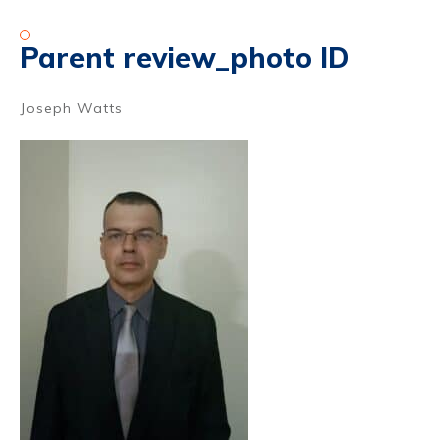
Parent review_photo ID
Joseph Watts