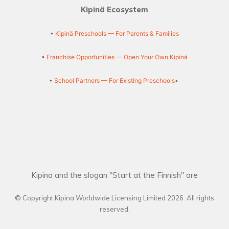
Kipinä Ecosystem
•
Kipinä Preschools — For Parents & Families
•
Franchise Opportunities — Open Your Own Kipinä
•
School Partners — For Existing Preschools
•
Kipina and the slogan "Start at the Finnish" are
© Copyright Kipina Worldwide Licensing Limited
2026
. All rights
reserved.