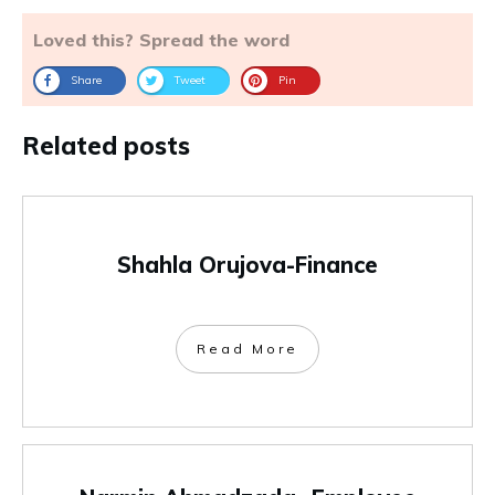
Loved this? Spread the word
Share
Tweet
Pin
Related posts
Shahla Orujova-Finance
Read More