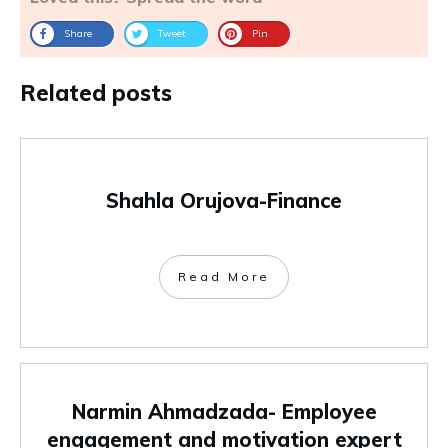
Share
Tweet
Pin
Related posts
Shahla Orujova-Finance
Read More
Narmin Ahmadzada- Employee
engagement and motivation expert