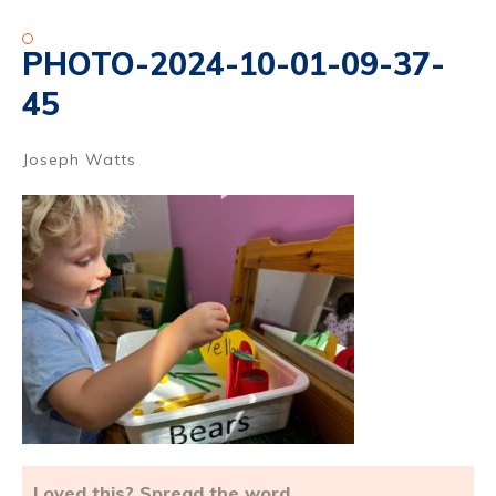
PHOTO-2024-10-01-09-37-
45
Joseph Watts
Loved this? Spread the word