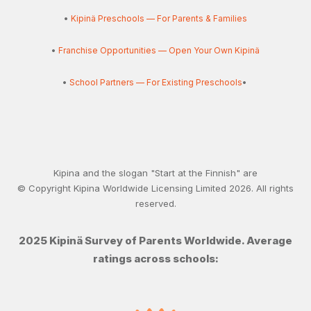
•
Kipinä Preschools — For Parents & Families
•
Franchise Opportunities — Open Your Own Kipinä
•
School Partners — For Existing Preschools
•
Kipina and the slogan "Start at the Finnish" are
© Copyright Kipina Worldwide Licensing Limited
2026
. All rights
reserved.
2025 Kipinä Survey of Parents Worldwide. Average
ratings across schools: