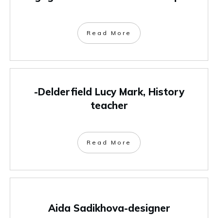
Read More
-Delderfield Lucy Mark, History
teacher
Read More
Aida Sadikhova-designer