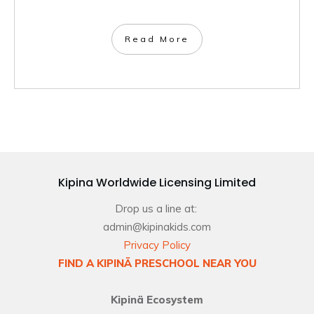
Read More
Kipina Worldwide Licensing Limited
Drop us a line at:
admin@kipinakids.com
Privacy Policy
FIND A KIPINÄ PRESCHOOL NEAR YOU
Kipinä Ecosystem