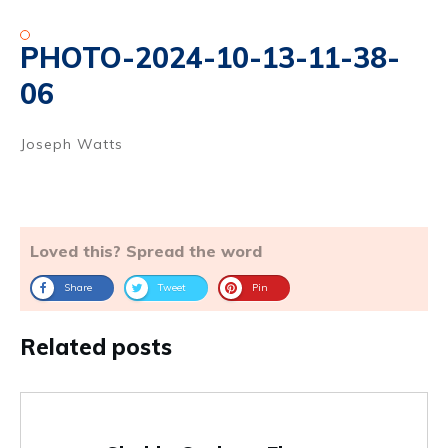
PHOTO-2024-10-13-11-38-
06
Joseph Watts
Loved this? Spread the word
Share
Tweet
Pin
Related posts