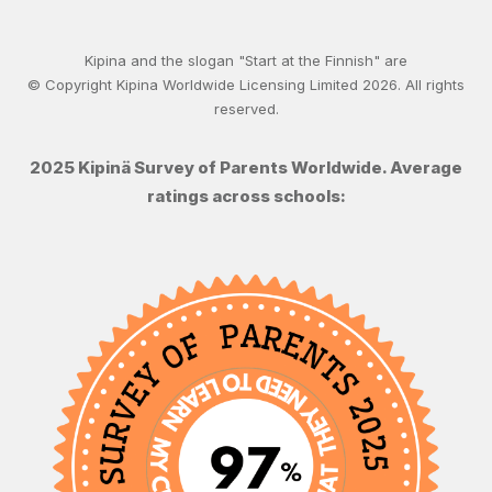
Kipina and the slogan "Start at the Finnish" are
© Copyright Kipina Worldwide Licensing Limited
2026
. All rights
reserved.
2025 Kipinä Survey of Parents Worldwide. Average
ratings across schools: