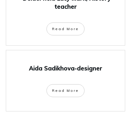
teacher
Read More
Aida Sadikhova-designer
Read More