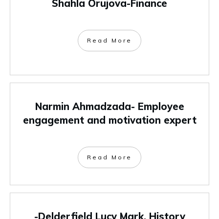
Shahla Orujova-Finance
Read More
Narmin Ahmadzada- Employee
engagement and motivation expert
Read More
-Delderfield Lucy Mark, History