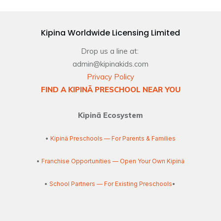
Kipina Worldwide Licensing Limited
Drop us a line at:
admin@kipinakids.com
Privacy Policy
FIND A KIPINÄ PRESCHOOL NEAR YOU
Kipinä Ecosystem
•
Kipinä Preschools — For Parents & Families
•
Franchise Opportunities — Open Your Own Kipinä
•
School Partners — For Existing Preschools
•