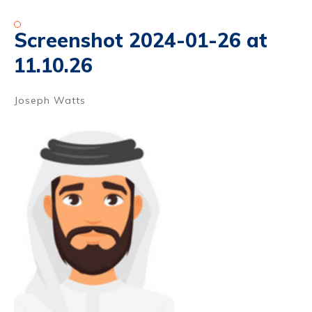
Screenshot 2024-01-26 at
11.10.26
Joseph Watts