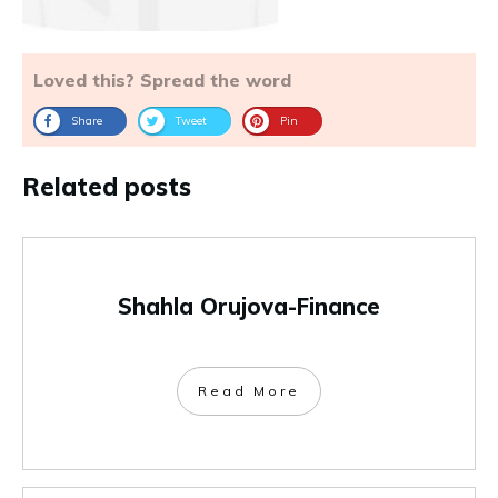
Loved this? Spread the word
Share
Tweet
Pin
Related posts
Shahla Orujova-Finance
Read More