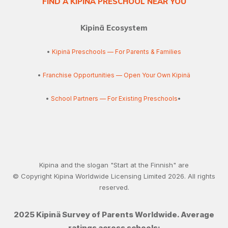
FIND A KIPINÄ PRESCHOOL NEAR YOU
Kipinä Ecosystem
•
Kipinä Preschools — For Parents & Families
•
Franchise Opportunities — Open Your Own Kipinä
•
School Partners — For Existing Preschools
•
Kipina and the slogan "Start at the Finnish" are
© Copyright Kipina Worldwide Licensing Limited
2026
. All rights
reserved.
2025 Kipinä Survey of Parents Worldwide. Average
ratings across schools: