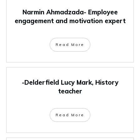
Narmin Ahmadzada- Employee
engagement and motivation expert
Read More
-Delderfield Lucy Mark, History
teacher
Read More