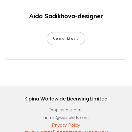
Aida Sadikhova-designer
Read More
Kipina Worldwide Licensing Limited
Drop us a line at:
admin@kipinakids.com
Privacy Policy