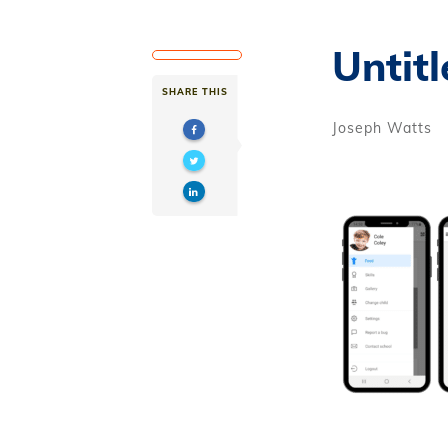
Untitl
SHARE THIS
Joseph Watts