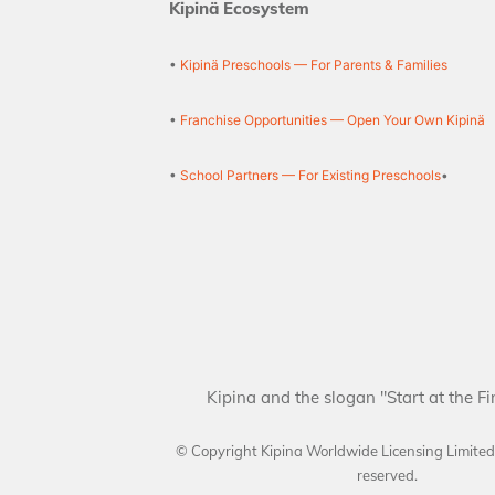
Kipinä Ecosystem
•
Kipinä Preschools — For Parents & Families
•
Franchise Opportunities — Open Your Own Kipinä
•
School Partners — For Existing Preschools
•
Kipina and the slogan "Start at the Fi
© Copyright Kipina Worldwide Licensing Limite
reserved.