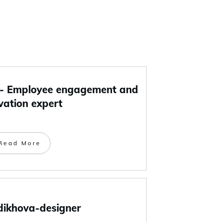
 Employee engagement and
vation expert
Read More
dikhova-designer