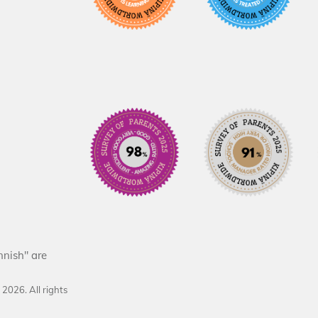
nnish" are
d
2026
. All rights