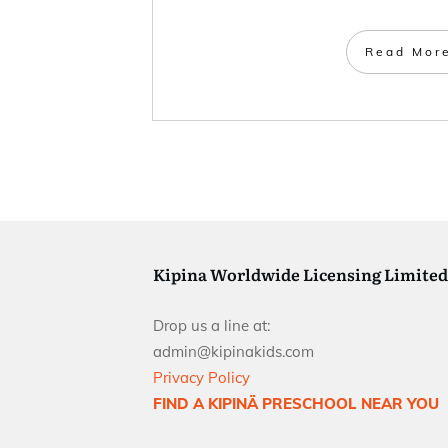
Read Mor
Kipina Worldwide Licensing Limited
Drop us a line at:
admin@kipinakids.com
Privacy Policy
FIND A KIPINÄ PRESCHOOL NEAR YOU