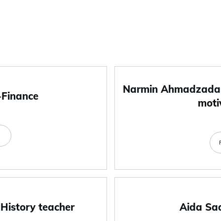
Narmin Ahmadzada-
-Finance
moti
e
 History teacher
Aida Sa