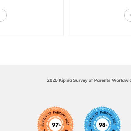
e
2025 Kipinä Survey of Parents Worldwid