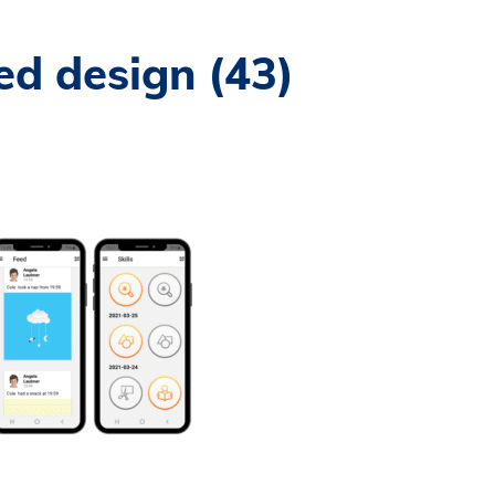
ed design (43)