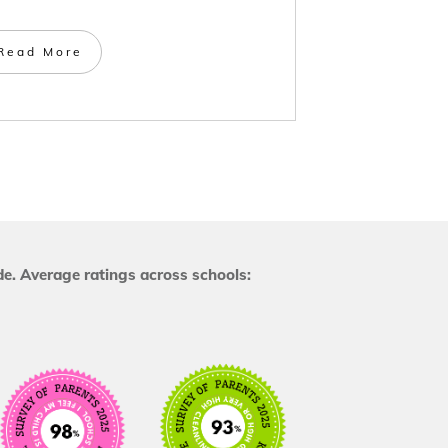
Read More
e. Average ratings across schools: