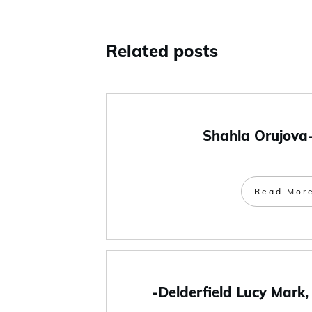
Related posts
Shahla Orujova
Read Mor
-Delderfield Lucy Mark,