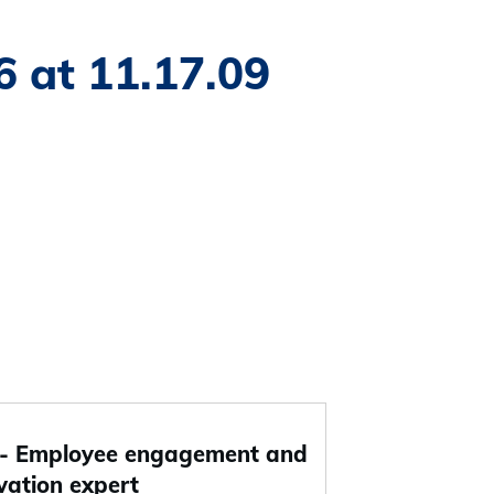
 at 11.17.09
 Employee engagement and
vation expert