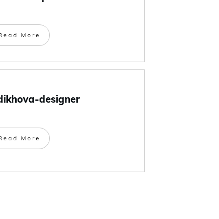
Read More
dikhova-designer
Read More