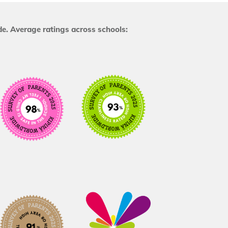
e. Average ratings across schools: