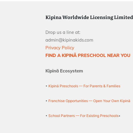
Kipina Worldwide Licensing Limited
Drop us a line at:
admin@kipinakids.com
Privacy Policy
FIND A KIPINÄ PRESCHOOL NEAR YOU
Kipinä Ecosystem
•
Kipinä Preschools — For Parents & Families
•
Franchise Opportunities — Open Your Own Kipinä
•
School Partners — For Existing Preschools
•