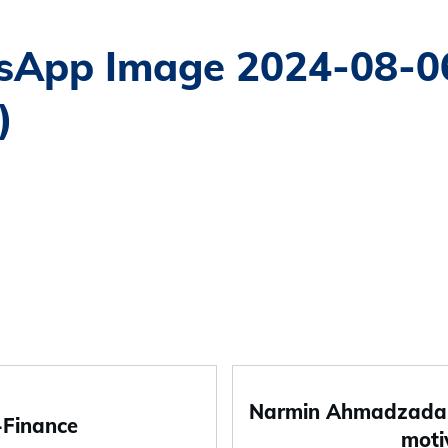
App Image 2024-08-06
)
Narmin Ahmadzada-
-Finance
moti