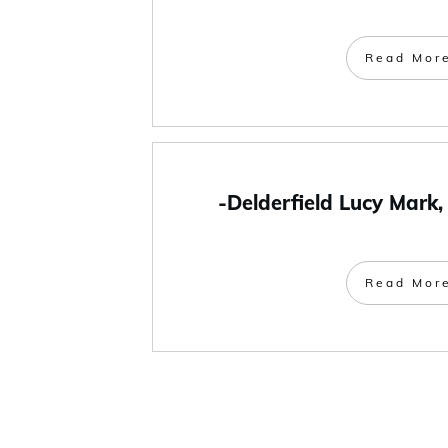
Read Mor
-Delderfield Lucy Mark,
Read Mor