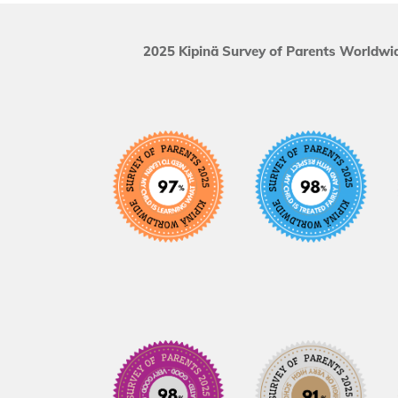
2025 Kipinä Survey of Parents Worldwid