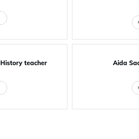
e
 History teacher
Aida Sa
e