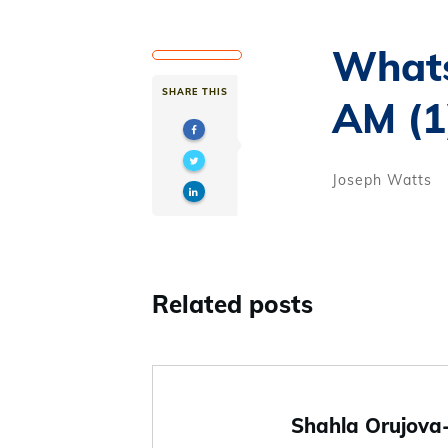
Whats
SHARE THIS
AM (1
Joseph Watts
Related posts
Shahla Orujova