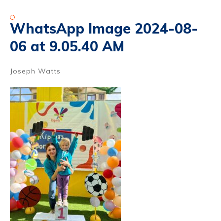
WhatsApp Image 2024-08-
06 at 9.05.40 AM
Joseph Watts