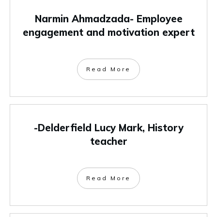
Narmin Ahmadzada- Employee
engagement and motivation expert
Read More
-Delderfield Lucy Mark, History
teacher
Read More