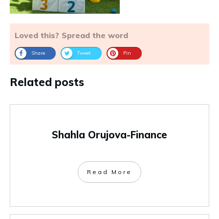
Loved this? Spread the word
Share
Tweet
Pin
Related posts
Shahla Orujova-Finance
Read More