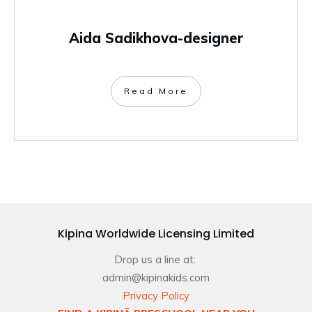
Aida Sadikhova-designer
Read More
Kipina Worldwide Licensing Limited
Drop us a line at:
admin@kipinakids.com
Privacy Policy