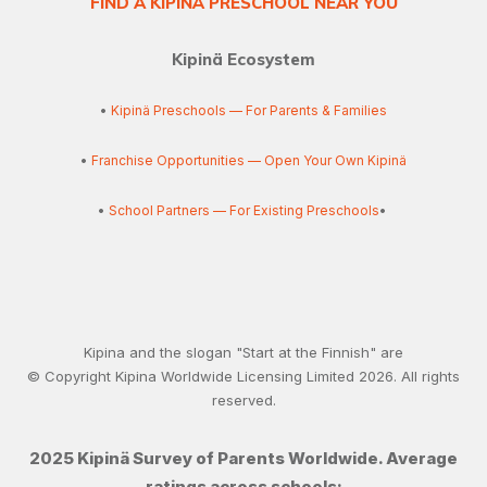
FIND A KIPINÄ PRESCHOOL NEAR YOU
Kipinä Ecosystem
•
Kipinä Preschools — For Parents & Families
•
Franchise Opportunities — Open Your Own Kipinä
•
School Partners — For Existing Preschools
•
Kipina and the slogan "Start at the Finnish" are
© Copyright Kipina Worldwide Licensing Limited
2026
. All rights
reserved.
2025 Kipinä Survey of Parents Worldwide. Average
ratings across schools: