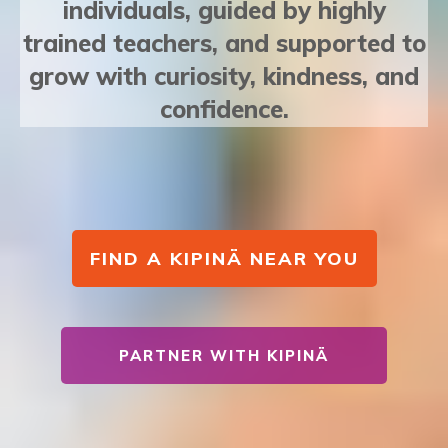
individuals, guided by highly
trained teachers, and supported to
grow with curiosity, kindness, and
confidence.
FIND A KIPINÄ NEAR YOU
PARTNER WITH KIPINÄ