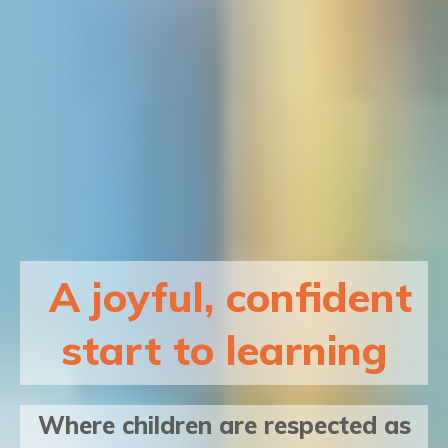
A joyful, confident
start to learning
Where children are respected as