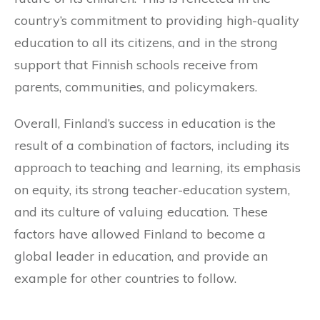
country’s commitment to providing high-quality
education to all its citizens, and in the strong
support that Finnish schools receive from
parents, communities, and policymakers.
Overall, Finland’s success in education is the
result of a combination of factors, including its
approach to teaching and learning, its emphasis
on equity, its strong teacher-education system,
and its culture of valuing education. These
factors have allowed Finland to become a
global leader in education, and provide an
example for other countries to follow.