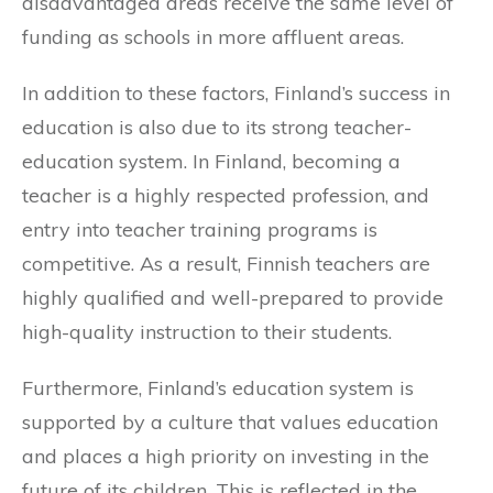
disadvantaged areas receive the same level of
funding as schools in more affluent areas.
In addition to these factors, Finland’s success in
education is also due to its strong teacher-
education system. In Finland, becoming a
teacher is a highly respected profession, and
entry into teacher training programs is
competitive. As a result, Finnish teachers are
highly qualified and well-prepared to provide
high-quality instruction to their students.
Furthermore, Finland’s education system is
supported by a culture that values education
and places a high priority on investing in the
future of its children. This is reflected in the