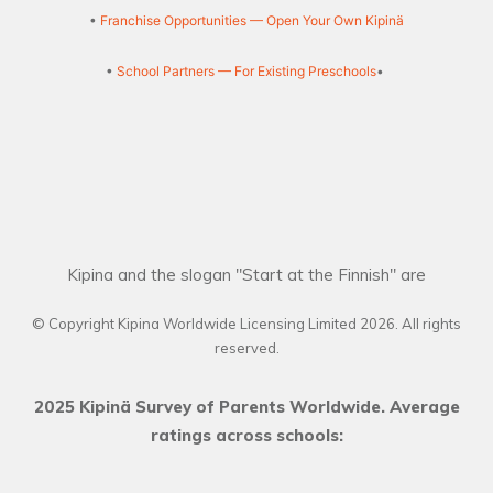
•
Franchise Opportunities — Open Your Own Kipinä
•
School Partners — For Existing Preschools
•
Kipina and the slogan "Start at the Finnish" are
© Copyright Kipina Worldwide Licensing Limited
2026
. All rights
reserved.
2025 Kipinä Survey of Parents Worldwide. Average
ratings across schools: