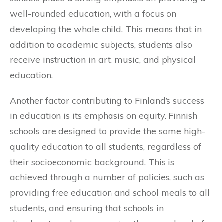
well-rounded education, with a focus on
developing the whole child. This means that in
addition to academic subjects, students also
receive instruction in art, music, and physical
education.
Another factor contributing to Finland’s success
in education is its emphasis on equity. Finnish
schools are designed to provide the same high-
quality education to all students, regardless of
their socioeconomic background. This is
achieved through a number of policies, such as
providing free education and school meals to all
students, and ensuring that schools in