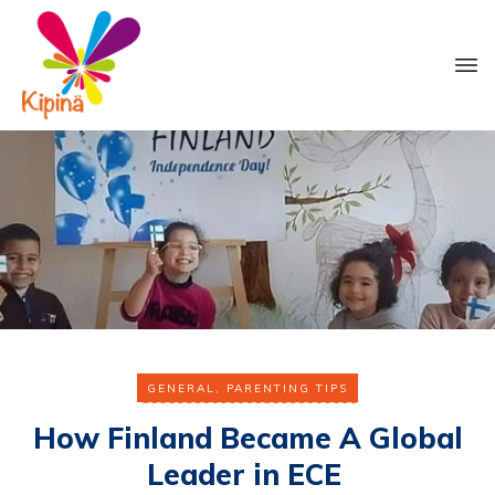
GENERAL
,
PARENTING TIPS
How Finland Became A Global
Leader in ECE