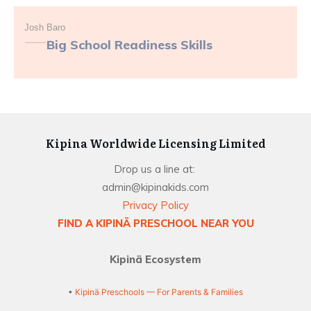
Josh Baro
Big School Readiness Skills
Kipina Worldwide Licensing Limited
Drop us a line at:
admin@kipinakids.com
Privacy Policy
FIND A KIPINÄ PRESCHOOL NEAR YOU
Kipinä Ecosystem
•
Kipinä Preschools — For Parents & Families