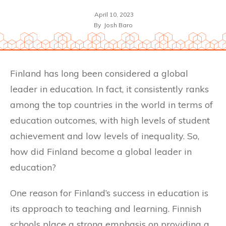
April 10, 2023
By
Josh Baro
Finland has long been considered a global
leader in education. In fact, it consistently ranks
among the top countries in the world in terms of
education outcomes, with high levels of student
achievement and low levels of inequality. So,
how did Finland become a global leader in
education?
One reason for Finland’s success in education is
its approach to teaching and learning. Finnish
schools place a strong emphasis on providing a