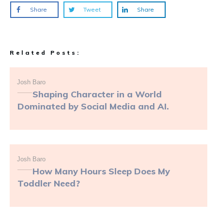
Share
Tweet
Share
Related Posts:
Josh Baro
Shaping Character in a World
Dominated by Social Media and AI.
Josh Baro
How Many Hours Sleep Does My
Toddler Need?