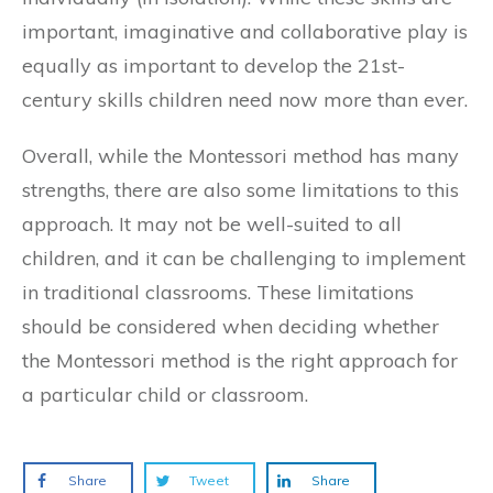
important, imaginative and collaborative play is
equally as important to develop the 21st-
century skills children need now more than ever.
Overall, while the Montessori method has many
strengths, there are also some limitations to this
approach. It may not be well-suited to all
children, and it can be challenging to implement
in traditional classrooms. These limitations
should be considered when deciding whether
the Montessori method is the right approach for
a particular child or classroom.
Share
Tweet
Share