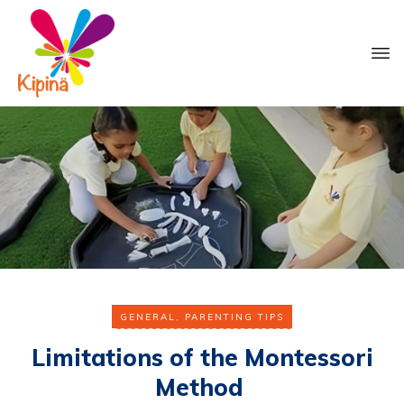
GENERAL
,
PARENTING TIPS
Limitations of the Montessori
Method