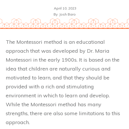
April 10, 2023
By
Josh Baro
The Montessori method is an educational
approach that was developed by Dr. Maria
Montessori in the early 1900s. It is based on the
idea that children are naturally curious and
motivated to learn, and that they should be
provided with a rich and stimulating
environment in which to learn and develop.
While the Montessori method has many
strengths, there are also some limitations to this
approach.