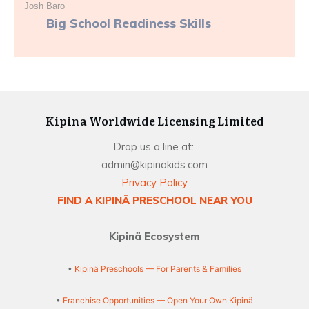
Josh Baro
Big School Readiness Skills
Kipina Worldwide Licensing Limited
Drop us a line at:
admin@kipinakids.com
Privacy Policy
FIND A KIPINÄ PRESCHOOL NEAR YOU
Kipinä Ecosystem
•
Kipinä Preschools — For Parents & Families
•
Franchise Opportunities — Open Your Own Kipinä