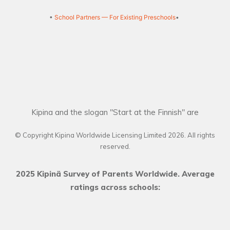
•
School Partners — For Existing Preschools
•
Kipina and the slogan "Start at the Finnish" are
© Copyright Kipina Worldwide Licensing Limited
2026
. All rights
reserved.
2025 Kipinä Survey of Parents Worldwide. Average
ratings across schools: