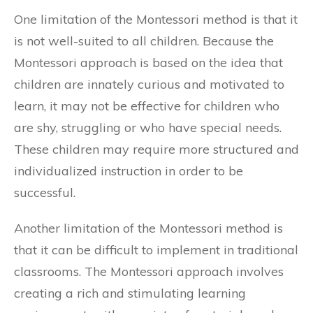
One limitation of the Montessori method is that it
is not well-suited to all children. Because the
Montessori approach is based on the idea that
children are innately curious and motivated to
learn, it may not be effective for children who
are shy, struggling or who have special needs.
These children may require more structured and
individualized instruction in order to be
successful.
Another limitation of the Montessori method is
that it can be difficult to implement in traditional
classrooms. The Montessori approach involves
creating a rich and stimulating learning