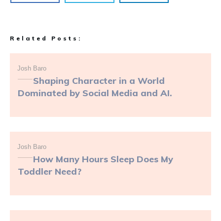
Related Posts:
Josh Baro
Shaping Character in a World
Dominated by Social Media and AI.
Josh Baro
How Many Hours Sleep Does My
Toddler Need?