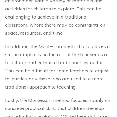
environment, with a variety of materials and
activities for children to explore. This can be
challenging to achieve in a traditional
classroom, where there may be constraints on
space, resources, and time.
In addition, the Montessori method also places a
strong emphasis on the role of the teacher as a
facilitator, rather than a traditional instructor.
This can be difficult for some teachers to adjust
to, particularly those who are used to a more
traditional approach to teaching.
Lastly, the Montessori method focuses mainly on
concrete practical skills that children develop
individually (in isolation). While these skills are